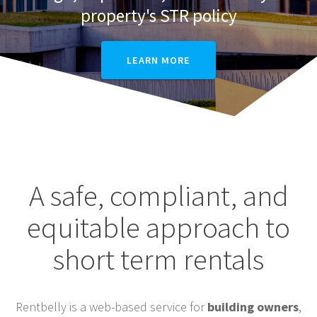
property's STR policy
LEARN MORE
A safe, compliant, and
equitable approach to
short term rentals
Rentbelly is a web-based service for
building owners
,