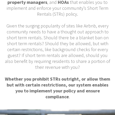
property managers
, and
HOAs
that enables you to
implement and enforce your community’s Short Term
Rentals (STRs) policy.
Given the surging popularity of sites like Airbnb, every
community needs to have a thought out approach to
short term rentals. Should there be a blanket ban on
short term rentals? Should they be allowed, but with
certain restrictions, like background checks for every
guest? If short term rentals are allowed, should you
also benefit by requiring residents to share a portion of
their revenue with you?
Whether you prohibit STRs outright, or allow them
but with certain restrictions, our system enables
you to implement your policy and ensure
compliance
.