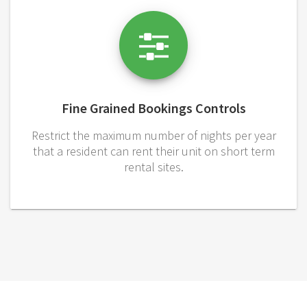
Fine Grained Bookings Controls
Restrict the maximum number of nights per year
that a resident can rent their unit on short term
rental sites.