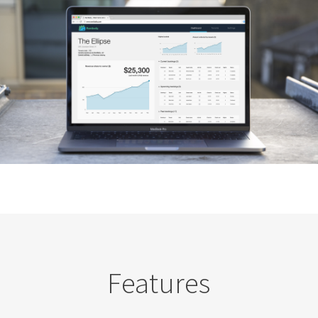
Features