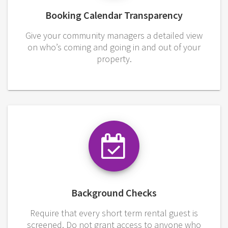
Booking Calendar Transparency
Give your community managers a detailed view
on who’s coming and going in and out of your
property.
Background Checks
Require that every short term rental guest is
screened. Do not grant access to anyone who