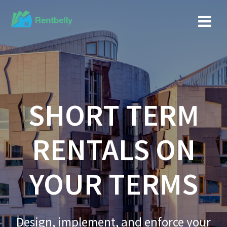
SHORT TERM
RENTALS ON
YOUR TERMS
Design, implement, and enforce your