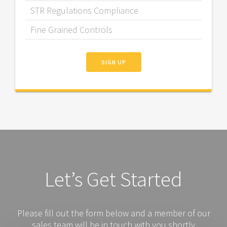
STR Regulations Compliance
Fine Grained Controls
SIGN UP
Let’s Get Started
Please fill out the form below and a member of our
sales team will be in touch with you shortly