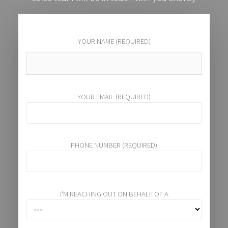
YOUR NAME (REQUIRED)
YOUR EMAIL (REQUIRED)
PHONE NUMBER (REQUIRED)
I'M REACHING OUT ON BEHALF OF A