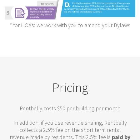
* for HOAs: we work with you to amend your Bylaws
Pricing
Rentbelly costs $50 per building per month
In addition, if you use revenue sharing, Rentbelly
collects a 2.5% fee on the short term rental
revenue made by residents. This 2.5% fee is
paid by