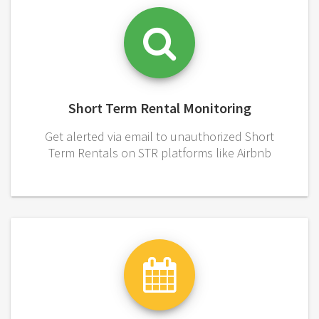
Short Term Rental Monitoring
Get alerted via email to unauthorized Short
Term Rentals on STR platforms like Airbnb