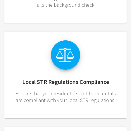
fails the background check.
Local STR Regulations Compliance
Ensure that your residents’ short term rentals
are compliant with your local STR regulations.