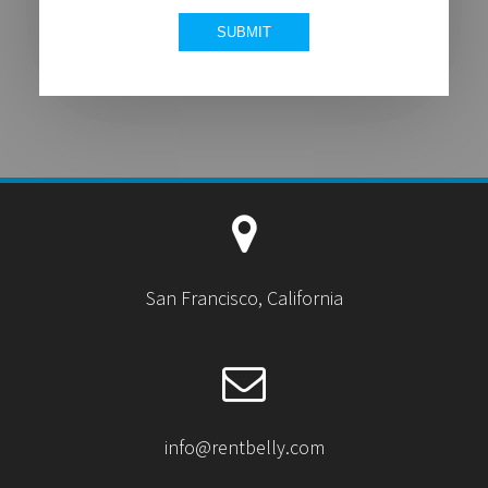
San Francisco, California
info@rentbelly.com