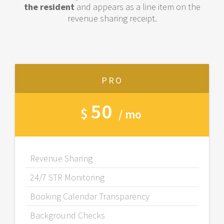
the resident
and appears as a line item on the
revenue sharing receipt.
PRO
50
$
/ mo
Revenue Sharing
24/7 STR Monitoring
Booking Calendar Transparency
Background Checks