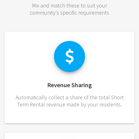
Mix and match these to suit your
community’s specific requirements
Revenue Sharing
Automatically collect a share of the total Short
Term Rental revenue made by your residents.