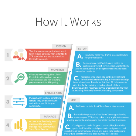
How It Works